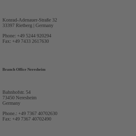
Konrad-Adenauer-Straße 32
33397 Rietberg | Germany
Phone: +49 5244 920294
Fax: +49 7433 2617630
Branch Office Neresheim
Bahnhofstr. 54
73450 Neresheim
Germany
Phone.: +49 7367 40702630
Fax: +49 7367 40702490