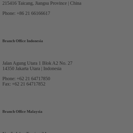
215416 Taicang, Jiangsu Province | China
Phone: +86 21 66166617
Branch Office Indonesia
Jalan Agung Utara 1 Blok A2 No. 27
14350 Jakarta Utara | Indonesia
Phone: +62 21 64717850
Fax: +62 21 64717852
Branch Office Malaysia