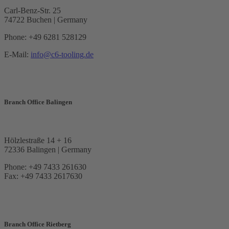
Carl-Benz-Str. 25
74722 Buchen | Germany
Phone: +49 6281 528129
E-Mail:
info@c6-tooling.de
Branch Office Balingen
Hölzlestraße 14 + 16
72336 Balingen | Germany
Phone: +49 7433 261630
Fax: +49 7433 2617630
Branch Office Rietberg