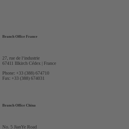
Branch Office France
27, rue de l‘industrie
67411 Illkirch Cédex | France
Phone: +33 (388) 674710
Fax: +33 (388) 674031
Branch Office China
No. 5 JianYe Road