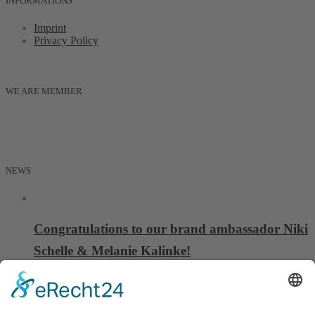
INFORMATIONS
Imprint
Privacy Policy
WE ARE MEMBER
NEWS
Congratulations to our brand ambassador Niki
Schelle & Melanie Kalinke!
06 October, 2025