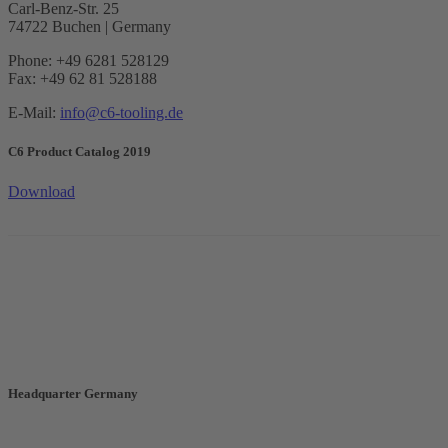
Carl-Benz-Str. 25
74722 Buchen | Germany
Phone: +49 6281 528129
Fax: +49 62 81 528188
E-Mail:
info@c6-tooling.de
C6 Product Catalog 2019
Download
Headquarter Germany