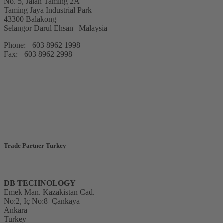
No. 5, Jalan Taming 2A
Taming Jaya Industrial Park
43300 Balakong
Selangor Darul Ehsan | Malaysia
Phone: +603 8962 1998
Fax: +603 8962 2998
Trade Partner Turkey
DB TECHNOLOGY
Emek Man. Kazakistan Cad.
No:2, Iç No:8
Çankaya
Ankara
Turkey