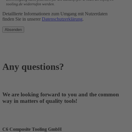
tooling.de widerrufen werden.
Detaillierte Informationen zum Umgang mit Nutzerdaten
finden Sie in unserer
Datenschutzerklärung
.
Any questions?
We are looking forward to you and the common
way in matters of quality tools!
C6 Composite Tooling GmbH