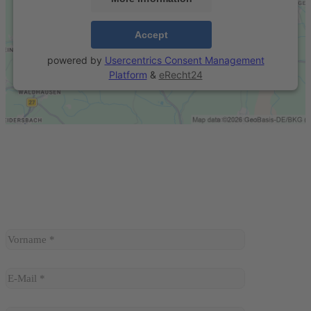
Accept
powered by
Usercentrics Consent Management
Platform
&
eRecht24