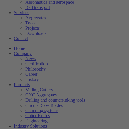
Aeronautics and aerospace
Rail transport
Services
Aggregates
Tools
Projects
Downloads
Contact
Home
Company
News
Certification
Philosophy
Career
History
Products
Milling Cutters
CNC Aggregates
Drilling and countersinking tools
Circular Saw Blades
Clamping systems
Cutter Knifes
Engineering
Industry Solutions