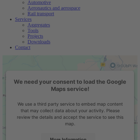
Automotive
Aeronautics and aerospace
Rail transport
Services
Aggregates
Tools
Projects
Downloads
Contact
We need your consent to load the Google
Maps service!
We use a third party service to embed map content
that may collect data about your activity. Please
review the details and accept the service to see this
map.
More Information