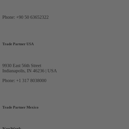
Phone: +90 50 63652322
Trade Partner USA
9930 East 56th Street
Indianapolis, IN 46236 | USA
Phone: +1 317 8038000
Trade Partner Mexico
NeuWerk