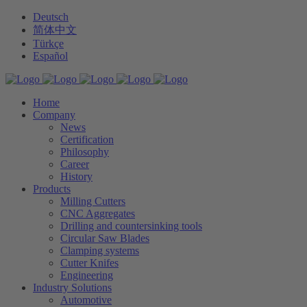
Deutsch
简体中文
Türkçe
Español
Home
Company
News
Certification
Philosophy
Career
History
Products
Milling Cutters
CNC Aggregates
Drilling and countersinking tools
Circular Saw Blades
Clamping systems
Cutter Knifes
Engineering
Industry Solutions
Automotive