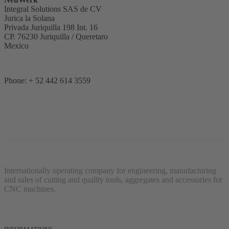
Integral Solutions SAS de CV
Jurica la Solana
Privada Juriquilla 198 Int. 16
CP. 76230 Juriquilla / Queretaro
Mexico
Phone: + 52 442 614 3559
Internationally operating company for engineering, manufacturing
and sales of cutting and quality tools, aggregates and accessories for
CNC machines.