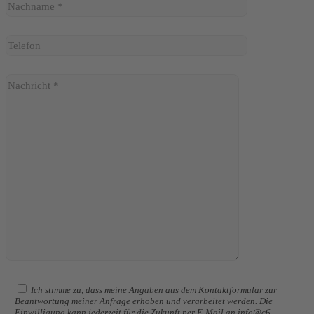
Ich stimme zu, dass meine Angaben aus dem Kontaktformular zur
Beantwortung meiner Anfrage erhoben und verarbeitet werden. Die
Einwilligung kann jederzeit für die Zukunft per E-Mail an info@c6-