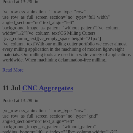
Posted at 13:29h
in
[vc_row css_animation="" row_type="row"
use_row_as_full_screen_section="no" type="full_width"
angled_section="no" text_align="left"
background_image_as_pattern="without_pattern"][vc_column
width="1/2"][vc_column_text]C6 Milling Cutters
[/vc_column_text][vc_empty_space height="21px"]
[vc_column_text]With our milling cutter portfolio we cover almost
every milling application in the machining of modern lightweight
materials. Our milling tools are used in a wide variety of applications
worldwide. When machining delamination-free milling...
Read More
11 Jul
CNC Aggregates
Posted at 13:28h
in
[vc_row css_animation="" row_type="row"
use_row_as_full_screen_section="no" type="grid"
angled_section="no" text_align="left"
background_image_as_pattern="without_pattern"
padding_bottom="40" z_index=""][vc_column width="1/2"]