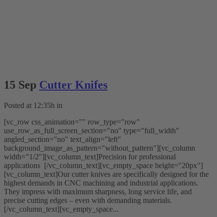
15 Sep
Cutter Knifes
Posted at 12:35h
in
[vc_row css_animation="" row_type="row"
use_row_as_full_screen_section="no" type="full_width"
angled_section="no" text_align="left"
background_image_as_pattern="without_pattern"][vc_column
width="1/2"][vc_column_text]Precision for professional
applications [/vc_column_text][vc_empty_space height="20px"]
[vc_column_text]Our cutter knives are specifically designed for the
highest demands in CNC machining and industrial applications.
They impress with maximum sharpness, long service life, and
precise cutting edges – even with demanding materials.
[/vc_column_text][vc_empty_space...