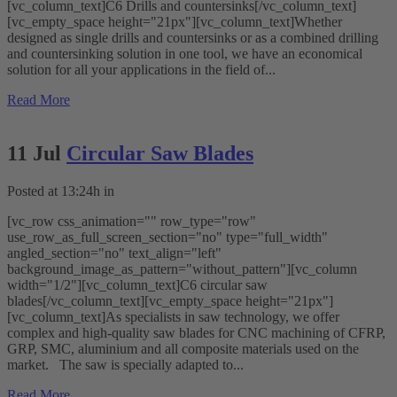
[vc_column_text]C6 Drills and countersinks[/vc_column_text]
[vc_empty_space height="21px"][vc_column_text]Whether
designed as single drills and countersinks or as a combined drilling
and countersinking solution in one tool, we have an economical
solution for all your applications in the field of...
Read More
11 Jul
Circular Saw Blades
Posted at 13:24h
in
[vc_row css_animation="" row_type="row"
use_row_as_full_screen_section="no" type="full_width"
angled_section="no" text_align="left"
background_image_as_pattern="without_pattern"][vc_column
width="1/2"][vc_column_text]C6 circular saw
blades[/vc_column_text][vc_empty_space height="21px"]
[vc_column_text]As specialists in saw technology, we offer
complex and high-quality saw blades for CNC machining of CFRP,
GRP, SMC, aluminium and all composite materials used on the
market. The saw is specially adapted to...
Read More