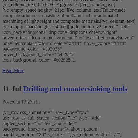
[vc_column_text] C6 CNC Aggregates [/vc_column_text]
[vc_empty_space height="21px"][vc_column_text]Tailor-made
complete solutions consisting of unit and tool for automated
machining of lightweight and composite materials.[/vc_column_text]
[vc_empty_space height="50px"][qode_button_v2 target="_self"
icon_pack="dripicons" dripicon="dripicons-chevron-right"
hover_effect="icon_rotate" gradient="no" text="Let us advise you"
link="/en/contact/?#form" color="#ffffff" hover_color="#ffffff"
background_color="#e02925"
hover_background_color="#e02925"
icon_background_color="#e02925"...
Read More
11 Jul
Drilling and countersinking tools
Posted at 13:27h
in
[vc_row css_animation="" row_type="row"
use_row_as_full_screen_section="no" type="grid"
angled_section="no" text_align="left"
background_image_as_pattern="without_pattern"
padding_bottom="80" z_index=""][vc_column width="1/2"]