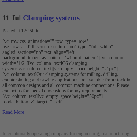
11 Jul
Clamping systems
Posted at 12:25h
in
[vc_row css_animation="" row_type="row"
use_row_as_full_screen_section="no" type="full_width"
angled_section="no" text_align="left"
background_image_as_pattern="without_pattern"][vc_column
width="1/2"][vc_column_text]C6 clamping
systems[/vc_column_text][vc_empty_space height="21px"]
[vc_column_text]Our clamping systems for milling, drilling,
countersinking and sawing applications are available from stock in
all common designs and all common machine connections. Please
contact us for special dimensions for any requirements.
[/vc_column_text][vc_empty_space height="50px"]
[qode_button_v2 target="_self"...
Read More
Internationally operating company for engineering, manufacturing