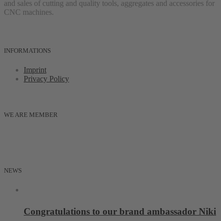
and sales of cutting and quality tools, aggregates and accessories for
CNC machines.
INFORMATIONS
Imprint
Privacy Policy
WE ARE MEMBER
NEWS
Congratulations to our brand ambassador Niki