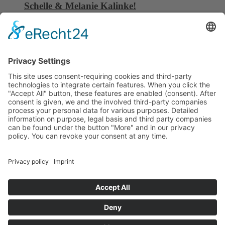
Schelle & Melanie Kalinke!
06 October, 2025
China Composites Expo 16. – 18.09.2025
08 September, 2025
C6 Composite Tooling gains Dragoslav
Stepanovic as brand ambassador
01 September, 2025
HEADQUARTER
C6 Composite Tooling GmbH
Carl-Benz-Str. 25
74722 Buchen | Deutschland
Phone: +49 6281 528129