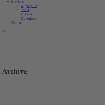
Services
Aggregates
Tools
Projects
Downloads
Contact
Archive