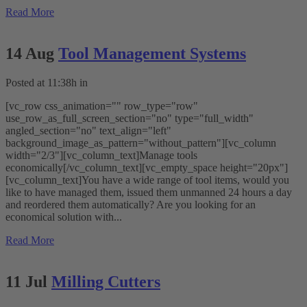
Read More
14 Aug
Tool Management Systems
Posted at 11:38h
in
[vc_row css_animation="" row_type="row"
use_row_as_full_screen_section="no" type="full_width"
angled_section="no" text_align="left"
background_image_as_pattern="without_pattern"][vc_column
width="2/3"][vc_column_text]Manage tools
economically[/vc_column_text][vc_empty_space height="20px"]
[vc_column_text]You have a wide range of tool items, would you
like to have managed them, issued them unmanned 24 hours a day
and reordered them automatically? Are you looking for an
economical solution with...
Read More
11 Jul
Milling Cutters