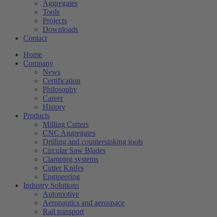
Aggregates
Tools
Projects
Downloads
Contact
Home
Company
News
Certification
Philosophy
Career
History
Products
Milling Cutters
CNC Aggregates
Drilling and countersinking tools
Circular Saw Blades
Clamping systems
Cutter Knifes
Engineering
Industry Solutions
Automotive
Aeronautics and aerospace
Rail transport