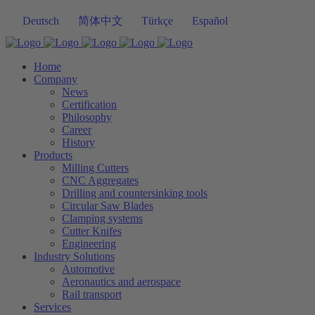
Deutsch
简体中文
Türkçe
Español
Home
Company
News
Certification
Philosophy
Career
History
Products
Milling Cutters
CNC Aggregates
Drilling and countersinking tools
Circular Saw Blades
Clamping systems
Cutter Knifes
Engineering
Industry Solutions
Automotive
Aeronautics and aerospace
Rail transport
Services